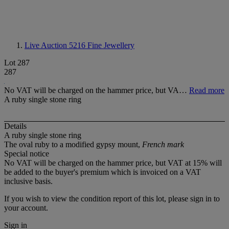
Live Auction 5216
Fine Jewellery
Lot 287
287
No VAT will be charged on the hammer price, but VA…
Read more
A ruby single stone ring
Details
A ruby single stone ring
The oval ruby to a modified gypsy mount,
French mark
Special notice
No VAT will be charged on the hammer price, but VAT at 15% will
be added to the buyer's premium which is invoiced on a VAT
inclusive basis.
If you wish to view the condition report of this lot, please sign in to
your account.
Sign in