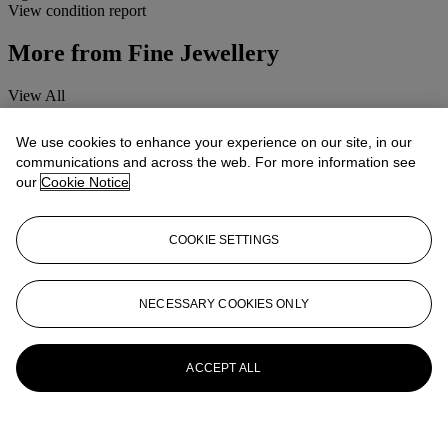
View condition report
More from
Fine Jewellery
View All
View All
We use cookies to enhance your experience on our site, in our
communications and across the web. For more information see
our
Cookie Notice
COOKIE SETTINGS
NECESSARY COOKIES ONLY
ACCEPT ALL