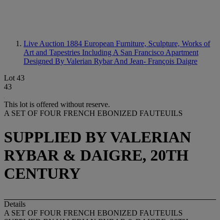
Live Auction 1884
European Furniture, Sculpture, Works of
Art and Tapestries Including A San Francisco Apartment
Designed By Valerian Rybar And Jean- François Daigre
Lot 43
43
This lot is offered without reserve.
A SET OF FOUR FRENCH EBONIZED FAUTEUILS
SUPPLIED BY VALERIAN
RYBAR & DAIGRE, 20TH
CENTURY
Details
A SET OF FOUR FRENCH EBONIZED FAUTEUILS