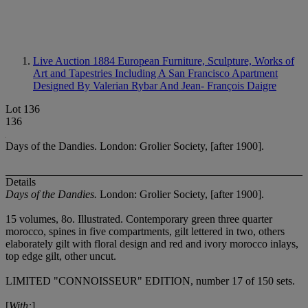
Live Auction 1884
European Furniture, Sculpture, Works of
Art and Tapestries Including A San Francisco Apartment
Designed By Valerian Rybar And Jean- François Daigre
Lot 136
136
Days of the Dandies. London: Grolier Society, [after 1900].
Details
Days of the Dandies.
London: Grolier Society, [after 1900].
15 volumes, 8
o. Illustrated. Contemporary green three quarter
morocco, spines in five compartments, gilt lettered in two, others
elaborately gilt with floral design and red and ivory morocco inlays,
top edge gilt, other uncut.
LIMITED "CONNOISSEUR" EDITION, number 17 of 150 sets.
[
With:
]