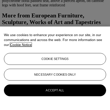
polychrome floral padded seat, above a pierced apron, on cabriole
legs with hoof feet, seat frame reinforced
More from
European Furniture,
Sculpture, Works of Art and Tapestries
Including A San Francisco Apartment
Designed By Valerian Rybar And Jean-
We use cookies to enhance your experience on our site, in our
communications and across the web. For more information see
François Daigre
our
Cookie Notice
View All
View All
COOKIE SETTINGS
NECESSARY COOKIES ONLY
ACCEPT ALL