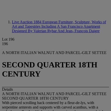
Live Auction 1884
European Furniture, Sculpture, Works of
Art and Tapestries Including A San Francisco Apartment
Designed By Valerian Rybar And Jean- François Daigre
Lot 196
196
A NORTH ITALIAN WALNUT AND PARCEL-GILT SETTEE
SECOND QUARTER 18TH
CENTURY
Details
A NORTH ITALIAN WALNUT AND PARCEL-GILT SETTEE
SECOND QUARTER 18TH CENTURY
With pierced scrolling back centered by a fleur-de-lys, with
serpentine armrests and supports with carved acanthus, with a