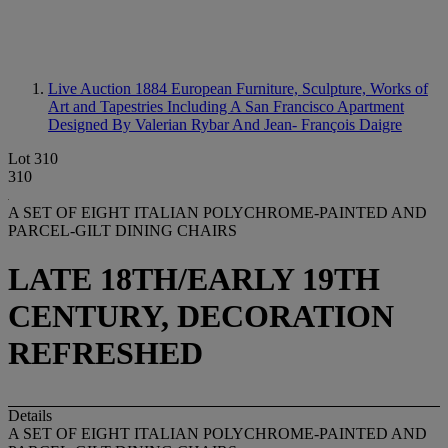
Live Auction 1884
European Furniture, Sculpture, Works of
Art and Tapestries Including A San Francisco Apartment
Designed By Valerian Rybar And Jean- François Daigre
Lot 310
310
A SET OF EIGHT ITALIAN POLYCHROME-PAINTED AND
PARCEL-GILT DINING CHAIRS
LATE 18TH/EARLY 19TH
CENTURY, DECORATION
REFRESHED
Details
A SET OF EIGHT ITALIAN POLYCHROME-PAINTED AND