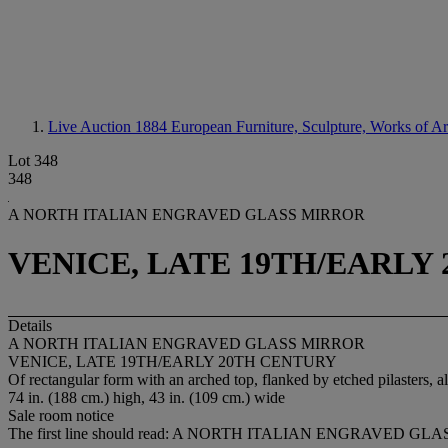
Live Auction 1884
European Furniture, Sculpture, Works of A
Lot 348
348
A NORTH ITALIAN ENGRAVED GLASS MIRROR
VENICE, LATE 19TH/EARLY
Details
A NORTH ITALIAN ENGRAVED GLASS MIRROR
VENICE, LATE 19TH/EARLY 20TH CENTURY
Of rectangular form with an arched top, flanked by etched pilasters, a
74 in. (188 cm.) high, 43 in. (109 cm.) wide
Sale room notice
The first line should read: A NORTH ITALIAN ENGRAVED G