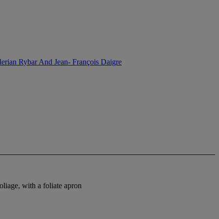
lerian Rybar And Jean- François Daigre
liage, with a foliate apron