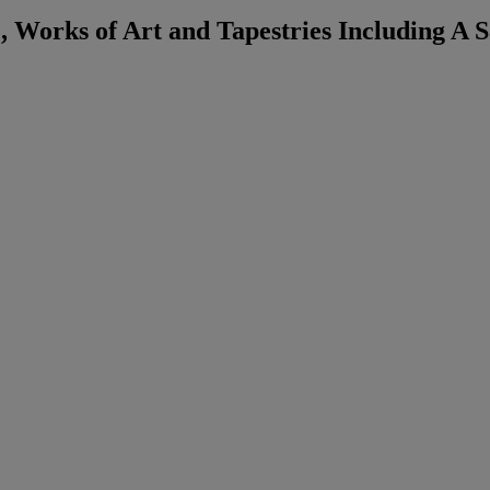
, Works of Art and Tapestries Including A