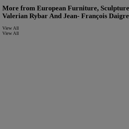
More from
European Furniture, Sculpture
Valerian Rybar And Jean- François Daigre
View All
View All