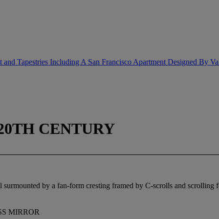
rt and Tapestries Including A San Francisco Apartment Designed By Va
 20TH CENTURY
ll surmounted by a fan-form cresting framed by C-scrolls and scrolling fo
LASS MIRROR