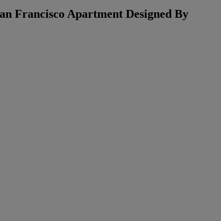
 San Francisco Apartment Designed By