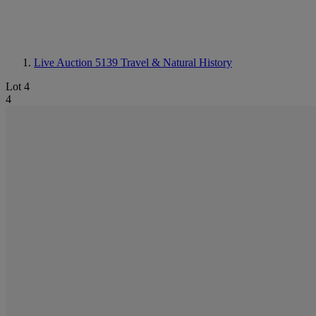
Live Auction 5139
Travel & Natural History
Lot 4
4