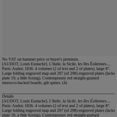
No VAT on hammer price or buyer's premium.
[AUDOT, Louis Eustache]. L'Italie, la Sicile, les Iles Éoliennes....
Paris: Audot; 1836. 4 volumes (2 of text and 2 of plates), large 8°.
Large folding engraved map and 297 (of 298) engraved plates (lacks
plate 19, a little foxing). Contemporary red straight-grained
morocco-backed boards, gilt spines. (4)
Details
[AUDOT, Louis Eustache].
L'Italie, la Sicile, les Iles Éoliennes...
.
Paris: Audot; 1836. 4 volumes (2 of text and 2 of plates), large 8°.
Large folding engraved map and 297 (of 298) engraved plates (lacks
plate 19, a little foxing). Contemporary red straight-grained