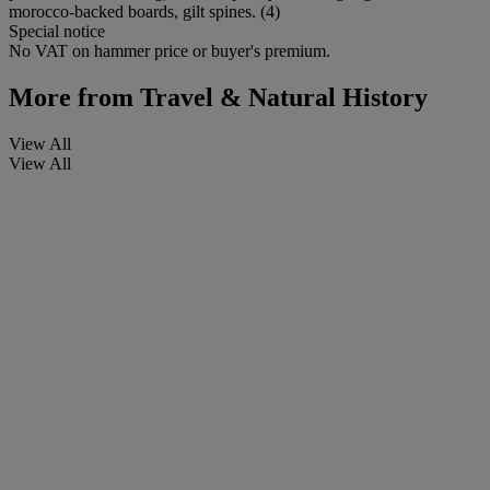
morocco-backed boards, gilt spines. (4)
Special notice
No VAT on hammer price or buyer's premium.
More from
Travel & Natural History
View All
View All