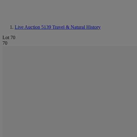
Live Auction 5139
Travel & Natural History
Lot 70
70