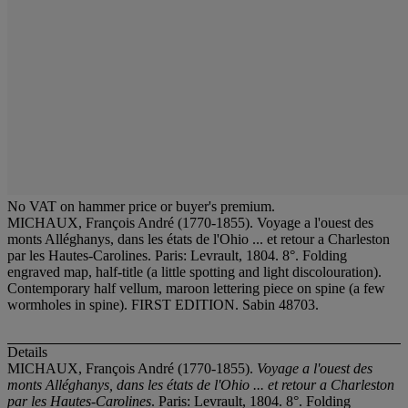
No VAT on hammer price or buyer's premium.
MICHAUX, François André (1770-1855). Voyage a l'ouest des
monts Alléghanys, dans les états de l'Ohio ... et retour a Charleston
par les Hautes-Carolines. Paris: Levrault, 1804. 8°. Folding
engraved map, half-title (a little spotting and light discolouration).
Contemporary half vellum, maroon lettering piece on spine (a few
wormholes in spine). FIRST EDITION. Sabin 48703.
Details
MICHAUX, François André (1770-1855).
Voyage a l'ouest des
monts Alléghanys, dans les états de l'Ohio ... et retour a Charleston
par les Hautes-Carolines
. Paris: Levrault, 1804. 8°. Folding