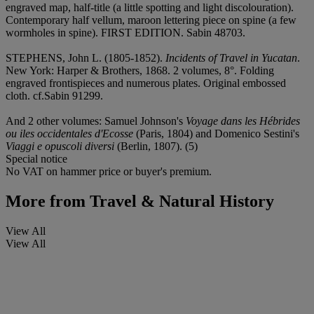
engraved map, half-title (a little spotting and light discolouration).
Contemporary half vellum, maroon lettering piece on spine (a few
wormholes in spine). FIRST EDITION. Sabin 48703.
STEPHENS, John L. (1805-1852).
Incidents of Travel in Yucatan
.
New York: Harper & Brothers, 1868. 2 volumes, 8°. Folding
engraved frontispieces and numerous plates. Original embossed
cloth. cf.Sabin 91299.
And 2 other volumes: Samuel Johnson's
Voyage dans les Hébrides
ou iles occidentales d'Ecosse
(Paris, 1804) and Domenico Sestini's
Viaggi e opuscoli diversi
(Berlin, 1807). (5)
Special notice
No VAT on hammer price or buyer's premium.
More from
Travel & Natural History
View All
View All