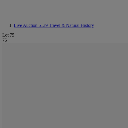
Live Auction 5139
Travel & Natural History
Lot 75
75