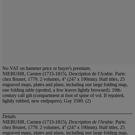
No VAT on hammer price or buyer's premium.
NIEBUHR, Carsten (1733-1815). Description de l'Arabie. Paris:
chez Brunet, 1779. 2 volumes, 4° (247 x 190mm). Half titles, 25
engraved maps, plates and plans, including one large folding map,
one folding table (spotted, a few leaves lightly browned). 19th-
century calf gilt (compartment at foot of spine of vol. II repaired,
lightly rubbed, new endpapers). Gay 3589. (2)
Details
NIEBUHR, Carsten (1733-1815).
Description de l'Arabie
. Paris:
chez Brunet, 1779. 2 volumes, 4° (247 x 190mm). Half titles, 25
engraved maps, plates and plans, including one large folding map,