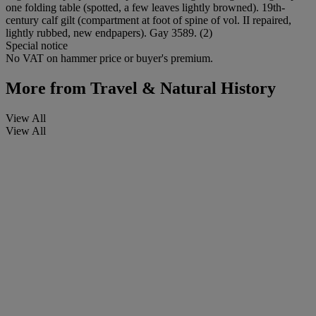
one folding table (spotted, a few leaves lightly browned). 19th-
century calf gilt (compartment at foot of spine of vol. II repaired,
lightly rubbed, new endpapers). Gay 3589. (2)
Special notice
No VAT on hammer price or buyer's premium.
More from
Travel & Natural History
View All
View All