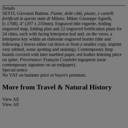
Details
SESTI, Giovanni Battista.
Piante, delle città, piazze, e castelli
fortificati in questo stato di Milano
. Milan: Giuseppe Agnelli,
[c.1708]. 4° (297 x 210mm). Engraved title-vignette, folding
engraved map, folding plan and 22 engraved fortification plans for
24 cities, each with facing letterpress leaf and, on the verso, a
letterpress key within an elaborate engraved border (title and
following 2 leaves either cut down or from a smaller copy, imprint
very rubbed, some spotting and staining). Contemporary limp
boards covered with later marbled paper, red leather lettering piece
on spine.
Provenance
: François Courtelet ingegneur (near
contemporary signature on an endpaper).
Special notice
No VAT on hammer price or buyer's premium.
More from
Travel & Natural History
View All
View All