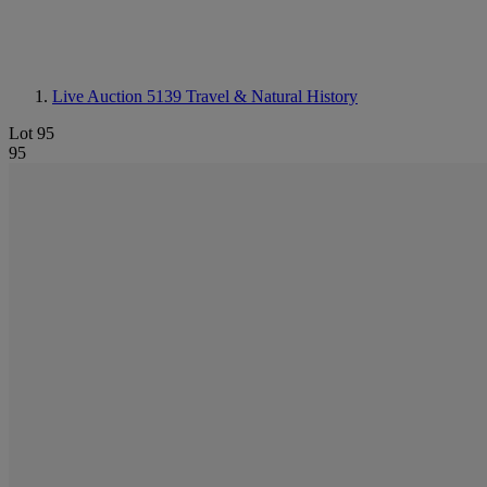
Live Auction 5139
Travel & Natural History
Lot 95
95