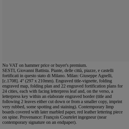
No VAT on hammer price or buyer's premium.
SESTI, Giovanni Battista. Piante, delle città, piazze, e castelli
fortificati in questo stato di Milano. Milan: Giuseppe Agnelli,
[c.1708]. 4° (297 x 210mm). Engraved title-vignette, folding
engraved map, folding plan and 22 engraved fortification plans for
24 cities, each with facing letterpress leaf and, on the verso, a
letterpress key within an elaborate engraved border (title and
following 2 leaves either cut down or from a smaller copy, imprint
very rubbed, some spotting and staining). Contemporary limp
boards covered with later marbled paper, red leather lettering piece
on spine. Provenance: François Courtelet ingegneur (near
contemporary signature on an endpaper).