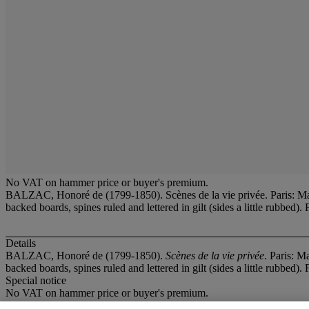
No VAT on hammer price or buyer's premium.
BALZAC, Honoré de (1799-1850). Scènes de la vie privée. Paris: Mam
backed boards, spines ruled and lettered in gilt (sides a little rubbe
Details
BALZAC, Honoré de (1799-1850).
Scènes de la vie privée
. Paris: M
backed boards, spines ruled and lettered in gilt (sides a little rubbe
Special notice
No VAT on hammer price or buyer's premium.