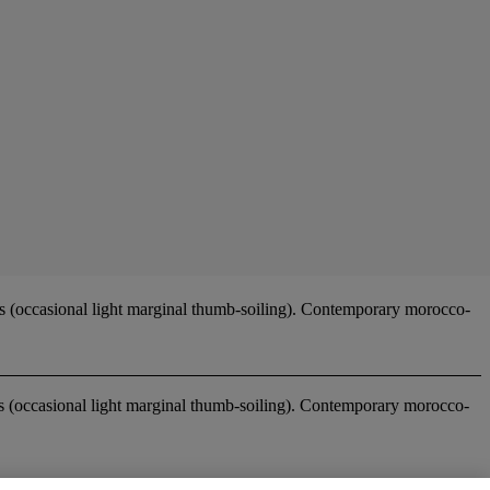
 (occasional light marginal thumb-soiling). Contemporary morocco-
es (occasional light marginal thumb-soiling). Contemporary morocco-