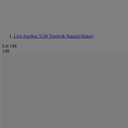
Live Auction 5139
Travel & Natural History
Lot 148
148