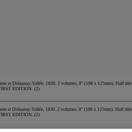
e et Delaunay-Vallée, 1830. 2 volumes, 8° (198 x 125mm). Half titles
d). FIRST EDITION. (2)
ame et Delaunay-Vallée, 1830. 2 volumes, 8° (198 x 125mm). Half titl
d). FIRST EDITION. (2)