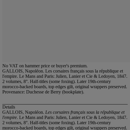
No VAT on hammer price or buyer's premium.
GALLOIS, Napoléon. Les corsaires français sous la république et
l'empire. Le Mans and Paris: Julien, Lanier et Cie & Ledoyen, 1847.
2 volumes, 8°. Half-titles (some foxing). Later 19th-century
morocco-backed boards, top edges gilt, original wrappers preserved.
Provenance: Duchesse de Berry (bookplate).
Details
GALLOIS, Napoléon.
Les corsaires français sous la république et
l'empire
. Le Mans and Paris: Julien, Lanier et Cie & Ledoyen, 1847.
2 volumes, 8°. Half-titles (some foxing). Later 19th-century
morocco-backed boards, top edges gilt, original wrappers preserved.