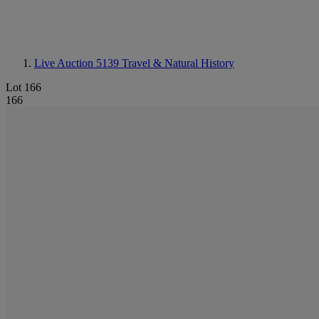
Live Auction 5139
Travel & Natural History
Lot 166
166