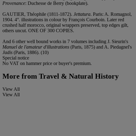
Provenance
: Duchesse de Berry (bookplate).
GAUTIER, Théophile (1811-1872).
Jettatura
. Paris: A. Romagnol,
1904. 4°. illustrations in colour by François Courboin. Later red
crushed half morocco, original wrappers preserved, top edges gilt,
others uncut. ONE OF 300 COPIES.
And 6 other well bound works in 7 volumes including J. Sieurin's
Manuel de l'amateur d'illustrations
(Paris, 1875) and A. Piedagnel's
Jadis
(Paris, 1886). (10)
Special notice
No VAT on hammer price or buyer's premium.
More from
Travel & Natural History
View All
View All