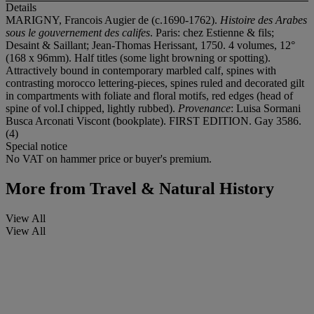
Details
MARIGNY, Francois Augier de (c.1690-1762).
Histoire des Arabes
sous le gouvernement des califes
. Paris: chez Estienne & fils;
Desaint & Saillant; Jean-Thomas Herissant, 1750. 4 volumes, 12°
(168 x 96mm). Half titles (some light browning or spotting).
Attractively bound in contemporary marbled calf, spines with
contrasting morocco lettering-pieces, spines ruled and decorated gilt
in compartments with foliate and floral motifs, red edges (head of
spine of vol.I chipped, lightly rubbed).
Provenance
: Luisa Sormani
Busca Arconati Viscont (bookplate). FIRST EDITION. Gay 3586.
(4)
Special notice
No VAT on hammer price or buyer's premium.
More from
Travel & Natural History
View All
View All