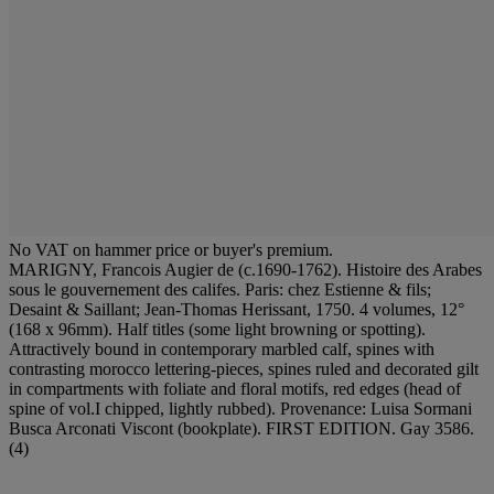
No VAT on hammer price or buyer's premium.
MARIGNY, Francois Augier de (c.1690-1762). Histoire des Arabes
sous le gouvernement des califes. Paris: chez Estienne & fils;
Desaint & Saillant; Jean-Thomas Herissant, 1750. 4 volumes, 12°
(168 x 96mm). Half titles (some light browning or spotting).
Attractively bound in contemporary marbled calf, spines with
contrasting morocco lettering-pieces, spines ruled and decorated gilt
in compartments with foliate and floral motifs, red edges (head of
spine of vol.I chipped, lightly rubbed). Provenance: Luisa Sormani
Busca Arconati Viscont (bookplate). FIRST EDITION. Gay 3586.
(4)