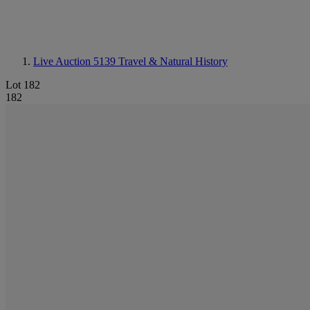
Live Auction 5139
Travel & Natural History
Lot 182
182