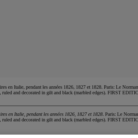
es en Italie, pendant les années 1826, 1827 et 1828. Paris: Le Norman
es, ruled and decorated in gilt and black (marbled edges). FIRST EDITI
aires en Italie, pendant les années 1826, 1827 et 1828
. Paris: Le Norma
es, ruled and decorated in gilt and black (marbled edges). FIRST EDITI