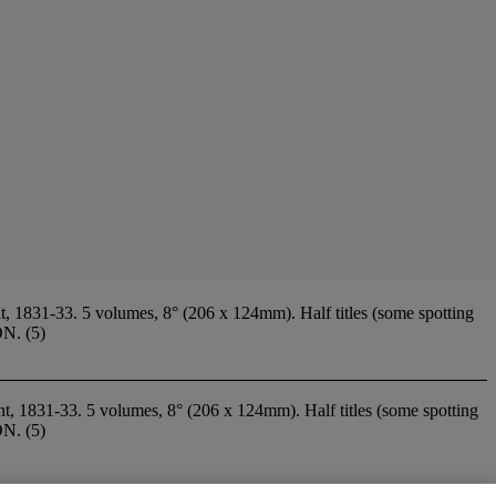
t, 1831-33. 5 volumes, 8° (206 x 124mm). Half titles (some spotting
ON. (5)
nt, 1831-33. 5 volumes, 8° (206 x 124mm). Half titles (some spotting
ON. (5)