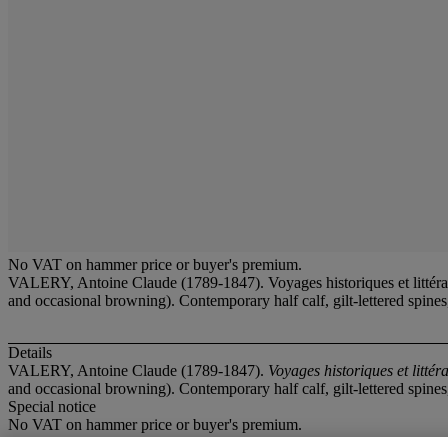
No VAT on hammer price or buyer's premium.
VALERY, Antoine Claude (1789-1847). Voyages historiques et littérair
and occasional browning). Contemporary half calf, gilt-lettered spin
Details
VALERY, Antoine Claude (1789-1847).
Voyages historiques et littér
and occasional browning). Contemporary half calf, gilt-lettered spin
Special notice
No VAT on hammer price or buyer's premium.