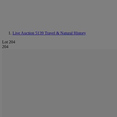
Live Auction 5139
Travel & Natural History
Lot 204
204