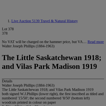
Live Auction 5139
Travel & Natural History
Lot 378
378
No VAT will be charged on the hammer price, but VA…
Read more
Walter Joseph Phillips (1884-1963)
The Little Saskatchewan 1918;
and Vilas Park Madison 1919
Details
Walter Joseph Phillips (1884-1963)
The Little Saskatchewan 1918; and Vilas Park Madison 1919
both signed W.J.Phillips (lower right), the first inscribed as titled and
numbered '15/50'; the second numbered '8/50' (bottom left)
woodcuts printed in colour on paper