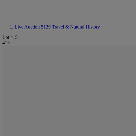
Live Auction 5139
Travel & Natural History
Lot 415
415