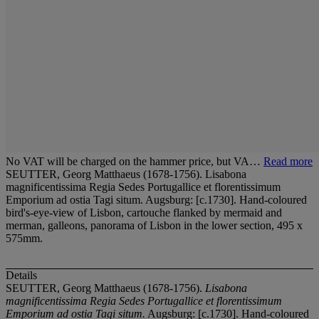
No VAT will be charged on the hammer price, but VA…
Read more
SEUTTER, Georg Matthaeus (1678-1756). Lisabona
magnificentissima Regia Sedes Portugallice et florentissimum
Emporium ad ostia Tagi situm. Augsburg: [c.1730]. Hand-coloured
bird's-eye-view of Lisbon, cartouche flanked by mermaid and
merman, galleons, panorama of Lisbon in the lower section, 495 x
575mm.
Details
SEUTTER, Georg Matthaeus (1678-1756).
Lisabona
magnificentissima Regia Sedes Portugallice et florentissimum
Emporium ad ostia Tagi situm.
Augsburg: [c.1730]. Hand-coloured