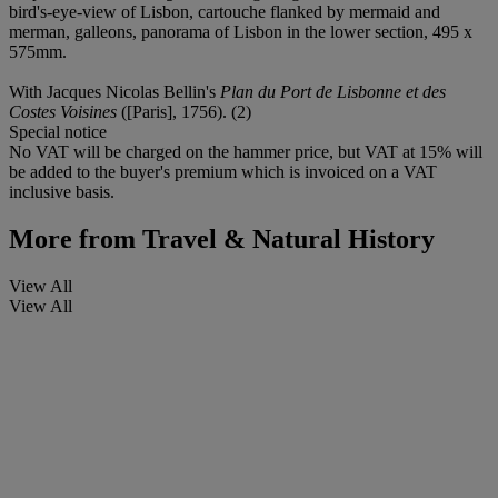
bird's-eye-view of Lisbon, cartouche flanked by mermaid and
merman, galleons, panorama of Lisbon in the lower section, 495 x
575mm.
With Jacques Nicolas Bellin's
Plan du Port de Lisbonne et des
Costes Voisines
([Paris], 1756). (2)
Special notice
No VAT will be charged on the hammer price, but VAT at 15% will
be added to the buyer's premium which is invoiced on a VAT
inclusive basis.
More from
Travel & Natural History
View All
View All