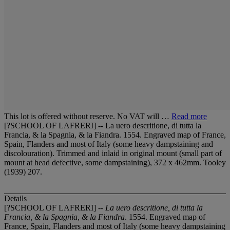
This lot is offered without reserve. No VAT will …
Read more
[?SCHOOL OF LAFRERI] -- La uero descritione, di tutta la
Francia, & la Spagnia, & la Fiandra. 1554. Engraved map of France,
Spain, Flanders and most of Italy (some heavy dampstaining and
discolouration). Trimmed and inlaid in original mount (small part of
mount at head defective, some dampstaining), 372 x 462mm. Tooley
(1939) 207.
Details
[?SCHOOL OF LAFRERI] --
La uero descritione, di tutta la
Francia, & la Spagnia, & la Fiandra
. 1554. Engraved map of
France, Spain, Flanders and most of Italy (some heavy dampstaining