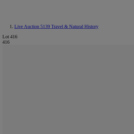
Live Auction 5139
Travel & Natural History
Lot 416
416