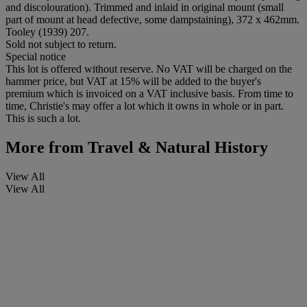
and discolouration). Trimmed and inlaid in original mount (small
part of mount at head defective, some dampstaining), 372 x 462mm.
Tooley (1939) 207.
Sold not subject to return.
Special notice
This lot is offered without reserve. No VAT will be charged on the
hammer price, but VAT at 15% will be added to the buyer's
premium which is invoiced on a VAT inclusive basis. From time to
time, Christie's may offer a lot which it owns in whole or in part.
This is such a lot.
More from
Travel & Natural History
View All
View All