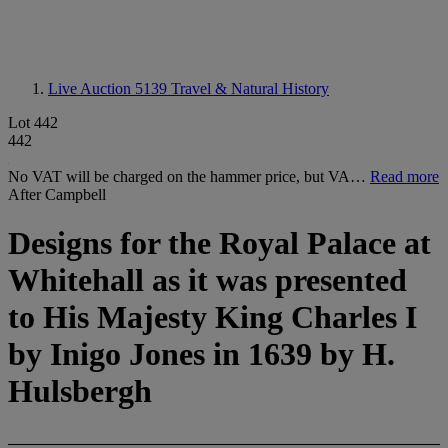
Live Auction 5139
Travel & Natural History
Lot 442
442
No VAT will be charged on the hammer price, but VA…
Read more
After Campbell
Designs for the Royal Palace at
Whitehall as it was presented
to His Majesty King Charles I
by Inigo Jones in 1639 by H.
Hulsbergh