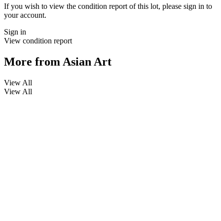
If you wish to view the condition report of this lot, please sign in to
your account.
Sign in
View condition report
More from
Asian Art
View All
View All