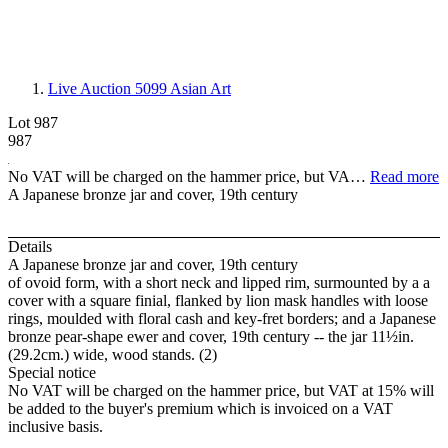
Live Auction 5099
Asian Art
Lot 987
987
No VAT will be charged on the hammer price, but VA…
Read more
A Japanese bronze jar and cover, 19th century
Details
A Japanese bronze jar and cover, 19th century
of ovoid form, with a short neck and lipped rim, surmounted by a a
cover with a square finial, flanked by lion mask handles with loose
rings, moulded with floral cash and key-fret borders; and a Japanese
bronze pear-shape ewer and cover, 19th century -- the jar 11½in.
(29.2cm.) wide, wood stands. (2)
Special notice
No VAT will be charged on the hammer price, but VAT at 15% will
be added to the buyer's premium which is invoiced on a VAT
inclusive basis.