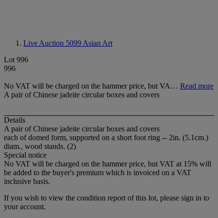
Live Auction 5099
Asian Art
Lot 996
996
No VAT will be charged on the hammer price, but VA…
Read more
A pair of Chinese jadeite circular boxes and covers
Details
A pair of Chinese jadeite circular boxes and covers
each of domed form, supported on a short foot ring -- 2in. (5.1cm.)
diam., wood stands. (2)
Special notice
No VAT will be charged on the hammer price, but VAT at 15% will
be added to the buyer's premium which is invoiced on a VAT
inclusive basis.
If you wish to view the condition report of this lot, please sign in to
your account.