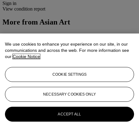
Sign in
View condition report
More from
Asian Art
View All
View All
We use cookies to enhance your experience on our site, in our
communications and across the web. For more information see
our
Cookie Notice
COOKIE SETTINGS
NECESSARY COOKIES ONLY
ACCEPT ALL