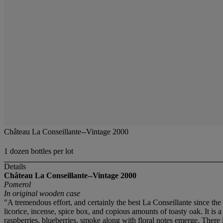
Château La Conseillante--Vintage 2000
1 dozen bottles per lot
Details
Château La Conseillante--Vintage 2000
Pomerol
In original wooden case
"A tremendous effort, and certainly the best La Conseillante since th
licorice, incense, spice box, and copious amounts of toasty oak. It is a
raspberries, blueberries, smoke along with floral notes emerge. There 