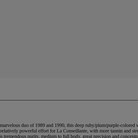
e marvelous duo of 1989 and 1990, this deep ruby/plum/purple-colored w
 relatively powerful effort for La Conseillante, with more tannin and str
is tremendous purity, medium to full body, great precision and concentr