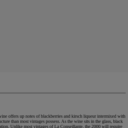
ine offers up notes of blackberries and kirsch liqueur intermixed with
ucture than most vintages possess. As the wine sits in the glass, black
ation. Unlike most vintages of La Conseillante, the 2000 will require