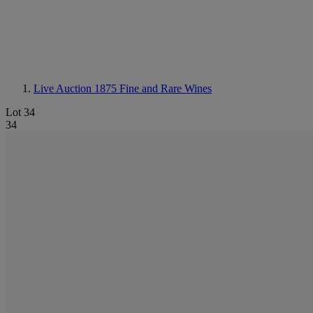
Live Auction 1875
Fine and Rare Wines
Lot 34
34