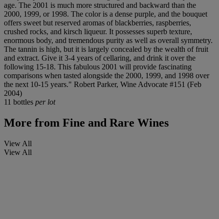
age. The 2001 is much more structured and backward than the
2000, 1999, or 1998. The color is a dense purple, and the bouquet
offers sweet but reserved aromas of blackberries, raspberries,
crushed rocks, and kirsch liqueur. It possesses superb texture,
enormous body, and tremendous purity as well as overall symmetry.
The tannin is high, but it is largely concealed by the wealth of fruit
and extract. Give it 3-4 years of cellaring, and drink it over the
following 15-18. This fabulous 2001 will provide fascinating
comparisons when tasted alongside the 2000, 1999, and 1998 over
the next 10-15 years." Robert Parker, Wine Advocate #151 (Feb
2004)
11 bottles
per lot
More from
Fine and Rare Wines
View All
View All