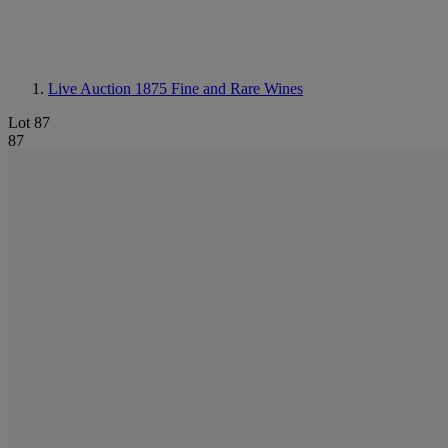
Live Auction 1875
Fine and Rare Wines
Lot 87
87