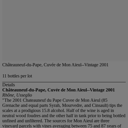
Châteauneuf-du-Pape, Cuvée de Mon Aïeul--Vintage 2001
11 bottles per lot
Details
Châteauneuf-du-Pape, Cuvée de Mon Aïeul--Vintage 2001
Rhône, Usseglio
"The 2001 Chateauneuf du Pape Cuvee de Mon Aieul (85
Grenache and equal parts Syrah, Mourvedre, and Cinsault) tips the
scales at a prodigious 15.8 alcohol. Half of the wine is aged in
neutral wood foudres and the other half in tank prior to being bottled
unfined and unfiltered. The sources for Mon Aieul are three
vineyard parcels with vines averaging between 75 and 87 years of