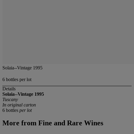
Solaia--Vintage 1995
6 bottles per lot
Details
Solaia--Vintage 1995
Tuscany
In original carton
6 bottles
per lot
More from
Fine and Rare Wines