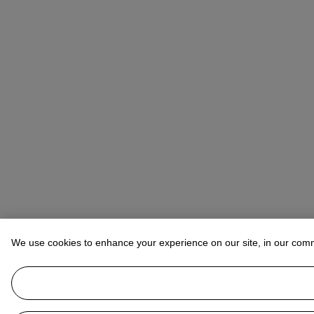
We use cookies to enhance your experience on our site, in our com