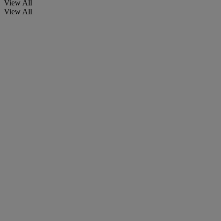
View All
View All