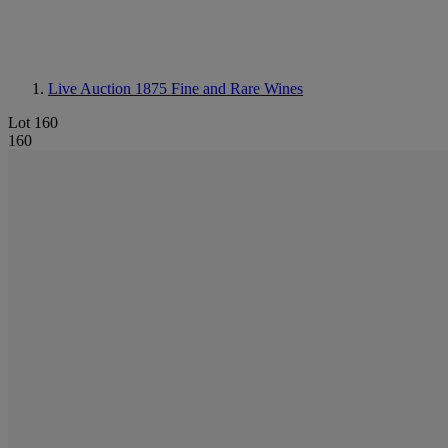
Live Auction 1875
Fine and Rare Wines
Lot 160
160