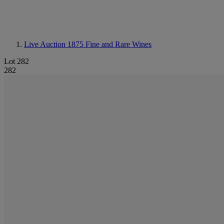
Live Auction 1875
Fine and Rare Wines
Lot 282
282