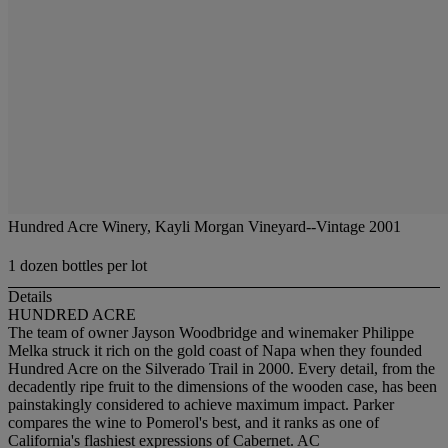
Hundred Acre Winery, Kayli Morgan Vineyard--Vintage 2001
1 dozen bottles per lot
Details
HUNDRED ACRE
The team of owner Jayson Woodbridge and winemaker Philippe
Melka struck it rich on the gold coast of Napa when they founded
Hundred Acre on the Silverado Trail in 2000. Every detail, from the
decadently ripe fruit to the dimensions of the wooden case, has been
painstakingly considered to achieve maximum impact. Parker
compares the wine to Pomerol's best, and it ranks as one of
California's flashiest expressions of Cabernet. AC