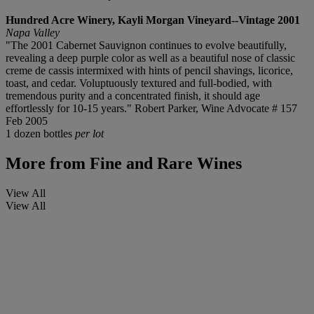
Hundred Acre Winery, Kayli Morgan Vineyard--Vintage 2001
Napa Valley
"The 2001 Cabernet Sauvignon continues to evolve beautifully,
revealing a deep purple color as well as a beautiful nose of classic
creme de cassis intermixed with hints of pencil shavings, licorice,
toast, and cedar. Voluptuously textured and full-bodied, with
tremendous purity and a concentrated finish, it should age
effortlessly for 10-15 years." Robert Parker, Wine Advocate # 157
Feb 2005
1 dozen bottles
per lot
More from
Fine and Rare Wines
View All
View All