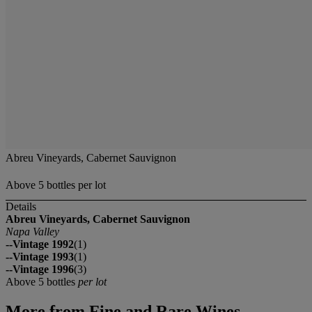
Abreu Vineyards, Cabernet Sauvignon
Above 5 bottles per lot
Details
Abreu Vineyards, Cabernet Sauvignon
Napa Valley
--Vintage 1992
(1)
--Vintage 1993
(1)
--Vintage 1996
(3)
Above 5 bottles
per lot
More from
Fine and Rare Wines