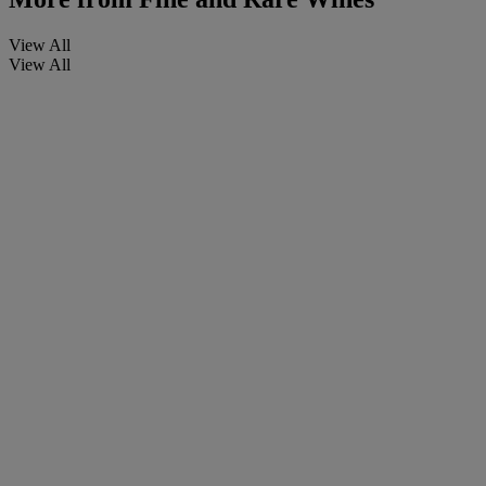
View All
View All