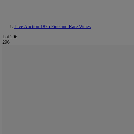
Live Auction 1875
Fine and Rare Wines
Lot 296
296