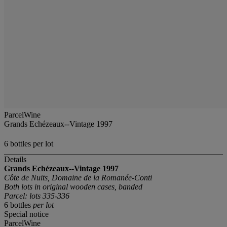
ParcelWine
Grands Echézeaux--Vintage 1997
6 bottles per lot
Details
Grands Echézeaux--Vintage 1997
Côte de Nuits, Domaine de la Romanée-Conti
Both lots in original wooden cases, banded
Parcel: lots 335-336
6 bottles
per lot
Special notice
ParcelWine