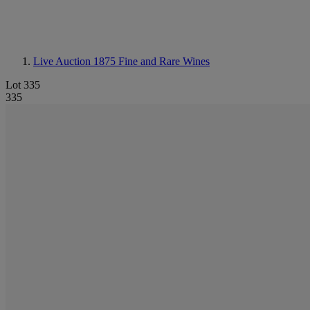
Live Auction 1875
Fine and Rare Wines
Lot 335
335