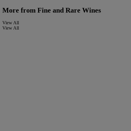
More from
Fine and Rare Wines
View All
View All