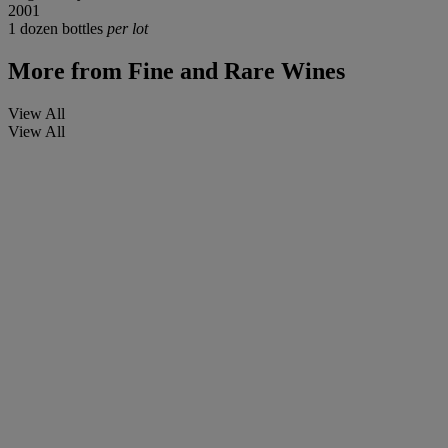
2001
1 dozen bottles
per lot
More from
Fine and Rare Wines
View All
View All