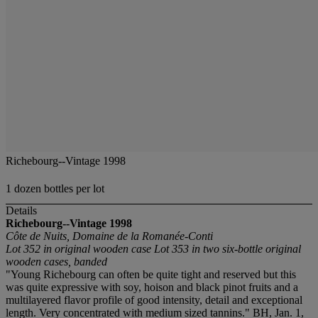
Richebourg--Vintage 1998
1 dozen bottles per lot
Details
Richebourg--Vintage 1998
Côte de Nuits, Domaine de la Romanée-Conti
Lot 352 in original wooden case
Lot 353 in two six-bottle original
wooden cases, banded
"Young Richebourg can often be quite tight and reserved but this
was quite expressive with soy, hoison and black pinot fruits and a
multilayered flavor profile of good intensity, detail and exceptional
length. Very concentrated with medium sized tannins." BH, Jan. 1,