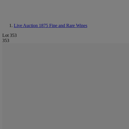
Live Auction 1875
Fine and Rare Wines
Lot 353
353