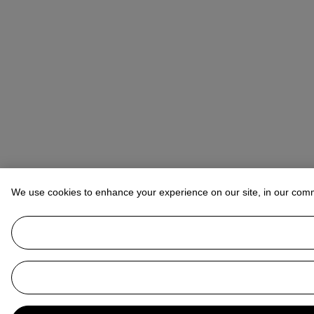
We use cookies to enhance your experience on our site, in our com