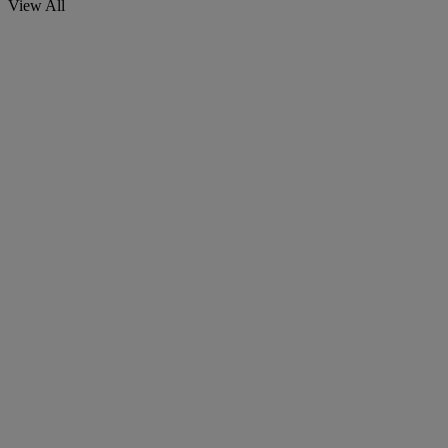
View All