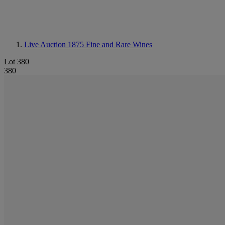
Live Auction 1875
Fine and Rare Wines
Lot 380
380