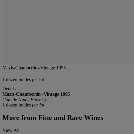
Mazis-Chambertin--Vintage 1995
1 dozen bottles per lot
Details
Mazis-Chambertin--Vintage 1995
Côte de Nuits, Faiveley
1 dozen bottles
per lot
More from
Fine and Rare Wines
View All