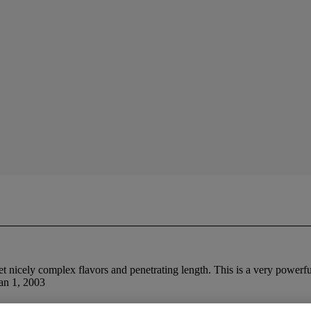
et nicely complex flavors and penetrating length. This is a very powerf
Jan 1, 2003