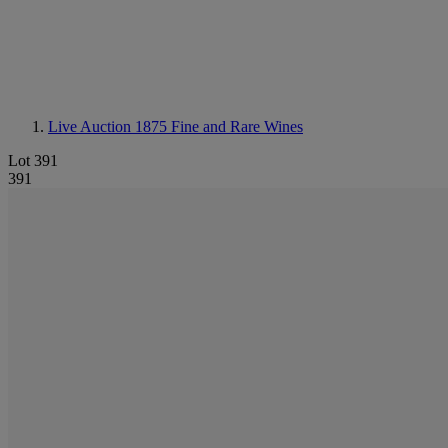
Live Auction 1875
Fine and Rare Wines
Lot 391
391