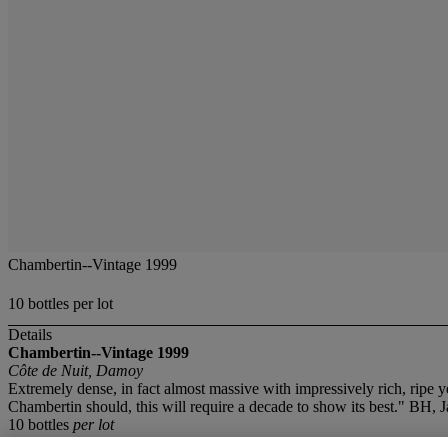
Chambertin--Vintage 1999
10 bottles per lot
Details
Chambertin--Vintage 1999
Côte de Nuit, Damoy
Extremely dense, in fact almost massive with impressively rich, ripe y
Chambertin should, this will require a decade to show its best." BH, 
10 bottles
per lot