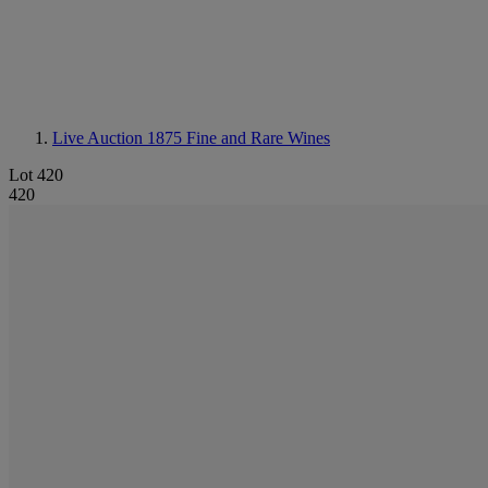
Live Auction 1875
Fine and Rare Wines
Lot 420
420