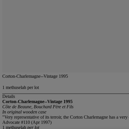
Corton-Charlemagne--Vintage 1995
1 methuselah per lot
Details
Corton-Charlemagne--Vintage 1995
Côte de Beaune, Bouchard Père et Fils
In original wooden case
"Very representative of its terroir, the Corton Charlemagne has a very 
Advocate #110 (Apr 1997)
1 methuselah
per lot