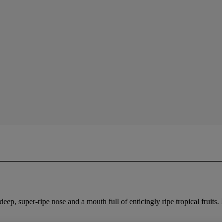
deep, super-ripe nose and a mouth full of enticingly ripe tropical fruits.