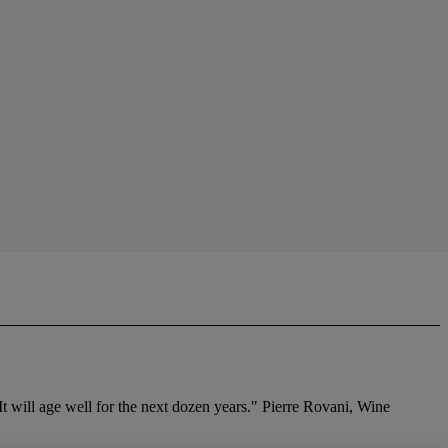
 It will age well for the next dozen years." Pierre Rovani, Wine