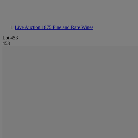
Live Auction 1875
Fine and Rare Wines
Lot 453
453