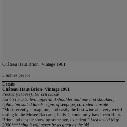
Château Haut-Brion--Vintage 1961
3 bottles per lot
Details
Château Haut-Brion--Vintage 1961
Pessac (Graves), 1er cru classé
Lot 453 levels: two upper/mid shoulder and one mid shoulder;
lightly bin soiled labels, signs of seepage, corroded capsule
"Most recently, a magnum, and easily the best wine at a very weird
tasting in the Musee Baccarat, Paris. It could only have been Haut-
Brion and despite showing some age, excellent."
Last tasted May
2000*****but it will never be as great as the '45