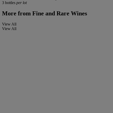
3 bottles
per lot
More from
Fine and Rare Wines
View All
View All