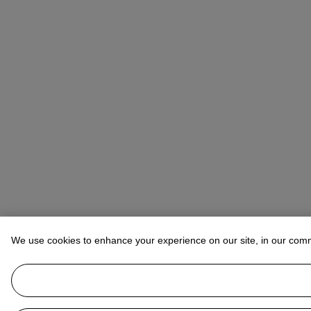
We use cookies to enhance your experience on our site, in our com