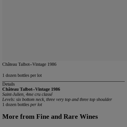
Château Talbot--Vintage 1986
1 dozen bottles per lot
Details
Château Talbot--Vintage 1986
Saint-Julien, 4me cru classé
Levels: six bottom neck, three very top and three top shoulder
1 dozen bottles
per lot
More from
Fine and Rare Wines