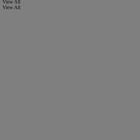
View All
View All