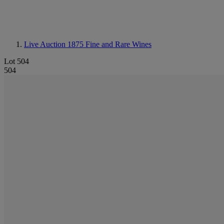
Live Auction 1875
Fine and Rare Wines
Lot 504
504