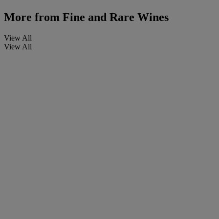
More from
Fine and Rare Wines
View All
View All