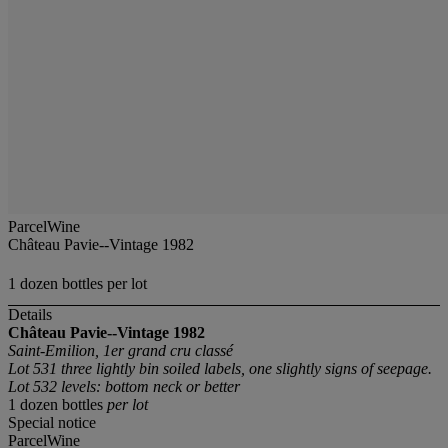
ParcelWine
Château Pavie--Vintage 1982
1 dozen bottles per lot
Details
Château Pavie--Vintage 1982
Saint-Emilion, 1er grand cru classé
Lot 531 three lightly bin soiled labels, one slightly signs of seepage.
Lot 532 levels: bottom neck or better
1 dozen bottles
per lot
Special notice
ParcelWine