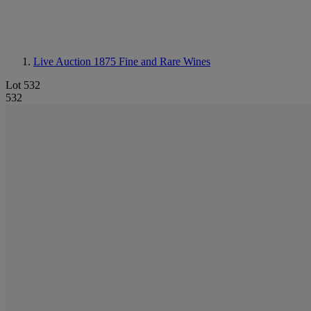
Live Auction 1875
Fine and Rare Wines
Lot 532
532