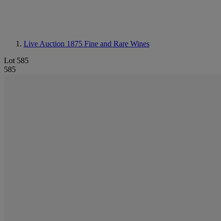
Live Auction 1875
Fine and Rare Wines
Lot 585
585