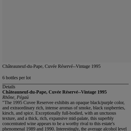
Châteauneuf-du-Pape, Cuvée Réservé--Vintage 1995
6 bottles per lot
Details
Châteauneuf-du-Pape, Cuvée Réservé--Vintage 1995
Rhône, Pégaü
"The 1995 Cuvee Reservee exhibits an opaque black/purple color,
and extraordinary rich, intense aromas of smoke, black raspberries,
kirsch, and spice. Exceptionally full-bodied, with an unctuous
texture, and a thick, rich, expansive mid-palate, this superbly
concentrated wine appears to be a worthy rival to this estate's
phenomenal 1989 and 1990. Interestingly, the average alcohol level