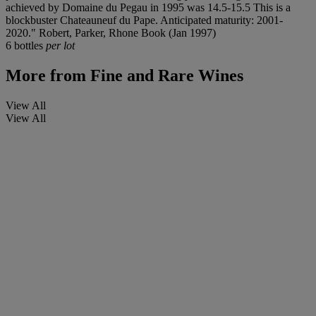
achieved by Domaine du Pegau in 1995 was 14.5-15.5 This is a
blockbuster Chateauneuf du Pape. Anticipated maturity: 2001-
2020." Robert, Parker, Rhone Book (Jan 1997)
6 bottles
per lot
More from
Fine and Rare Wines
View All
View All