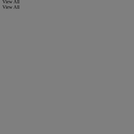
View All
View All