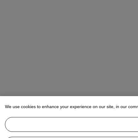
We use cookies to enhance your experience on our site, in our com