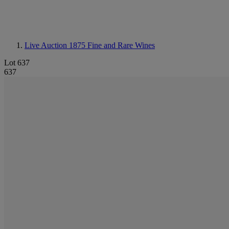
Live Auction 1875
Fine and Rare Wines
Lot 637
637