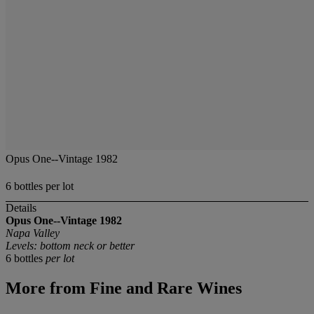
Opus One--Vintage 1982
6 bottles per lot
Details
Opus One--Vintage 1982
Napa Valley
Levels: bottom neck or better
6 bottles
per lot
More from
Fine and Rare Wines