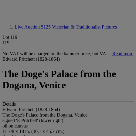
Live Auction 5125
Victorian & Traditionalist Pictures
Lot 119
119
No VAT will be charged on the hammer price, but VA…
Read more
Edward Pritchett (1828-1864)
The Doge's Palace from the
Dogana, Venice
Details
Edward Pritchett (1828-1864)
The Doge's Palace from the Dogana, Venice
signed 'E Pritchett' (lower right)
oil on canvas
11 7/8 x 18 in. (30.1 x 45.7 cm.)