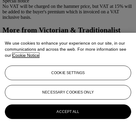
Special notice
No VAT will be charged on the hammer price, but VAT at 15% will
be added to the buyer's premium which is invoiced on a VAT
inclusive basis.
More from
Victorian & Traditionalist
Pictures
We use cookies to enhance your experience on our site, in our
communications and across the web. For more information see
View All
our
Cookie Notice
View All
COOKIE SETTINGS
NECESSARY COOKIES ONLY
ACCEPT ALL