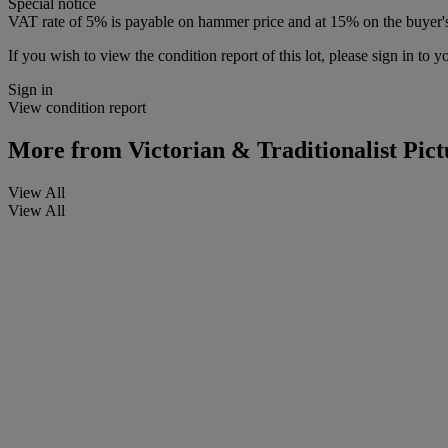
Special notice
VAT rate of 5% is payable on hammer price and at 15% on the buyer
If you wish to view the condition report of this lot, please sign in to y
Sign in
View condition report
More from
Victorian & Traditionalist Pict
View All
View All