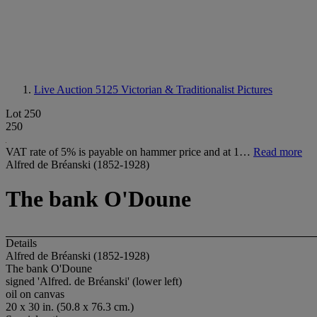
Live Auction 5125
Victorian & Traditionalist Pictures
Lot 250
250
VAT rate of 5% is payable on hammer price and at 1…
Read more
Alfred de Bréanski (1852-1928)
The bank O'Doune
Details
Alfred de Bréanski (1852-1928)
The bank O'Doune
signed 'Alfred. de Bréanski' (lower left)
oil on canvas
20 x 30 in. (50.8 x 76.3 cm.)