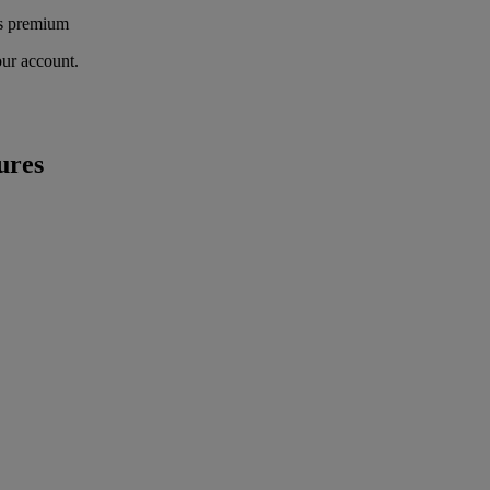
's premium
our account.
ures