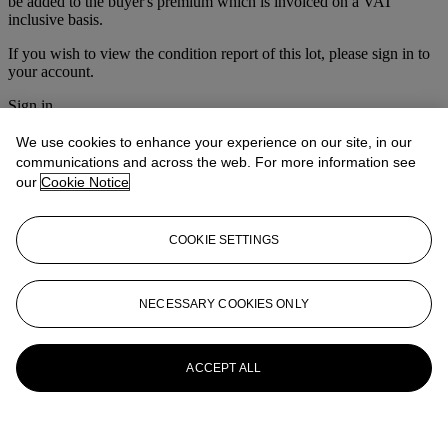
be added to the buyer's premium which is invoiced on a VAT
inclusive basis.
If you wish to view the condition report of this lot, please sign in to
your account.
Sign in
View condition report
We use cookies to enhance your experience on our site, in our
More from
Victorian & Traditionalist
communications and across the web. For more information see
our
Cookie Notice
Pictures
View All
COOKIE SETTINGS
View All
NECESSARY COOKIES ONLY
ACCEPT ALL