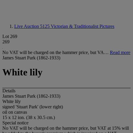
Live Auction 5125
Victorian & Traditionalist Pictures
Lot 269
269
No VAT will be charged on the hammer price, but VA…
Read more
James Stuart Park (1862-1933)
White lily
Details
James Stuart Park (1862-1933)
White lily
signed 'Stuart Park' (lower right)
oil on canvas
15 x 12 ion. (38 x 30.5 cm.)
Special notice
No VAT will be charged on the hammer price, but VAT at 15% will