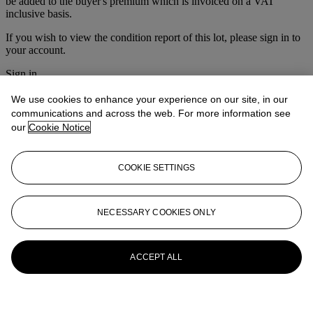
be added to the buyer's premium which is invoiced on a VAT
inclusive basis.
If you wish to view the condition report of this lot, please sign in to
your account.
Sign in
View condition report
We use cookies to enhance your experience on our site, in our
More from
Furniture & Decorative
communications and across the web. For more information see
our
Cookie Notice
Objects
View All
COOKIE SETTINGS
View All
NECESSARY COOKIES ONLY
ACCEPT ALL