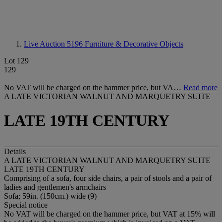
Live Auction 5196
Furniture & Decorative Objects
Lot 129
129
No VAT will be charged on the hammer price, but VA…
Read more
A LATE VICTORIAN WALNUT AND MARQUETRY SUITE
LATE 19TH CENTURY
Details
A LATE VICTORIAN WALNUT AND MARQUETRY SUITE
LATE 19TH CENTURY
Comprising of a sofa, four side chairs, a pair of stools and a pair of
ladies and gentlemen's armchairs
Sofa; 59in. (150cm.) wide (9)
Special notice
No VAT will be charged on the hammer price, but VAT at 15% will