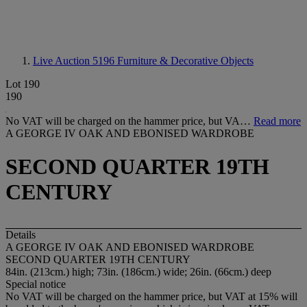
Live Auction 5196
Furniture & Decorative Objects
Lot 190
190
No VAT will be charged on the hammer price, but VA…
Read more
A GEORGE IV OAK AND EBONISED WARDROBE
SECOND QUARTER 19TH
CENTURY
Details
A GEORGE IV OAK AND EBONISED WARDROBE
SECOND QUARTER 19TH CENTURY
84in. (213cm.) high; 73in. (186cm.) wide; 26in. (66cm.) deep
Special notice
No VAT will be charged on the hammer price, but VAT at 15% will