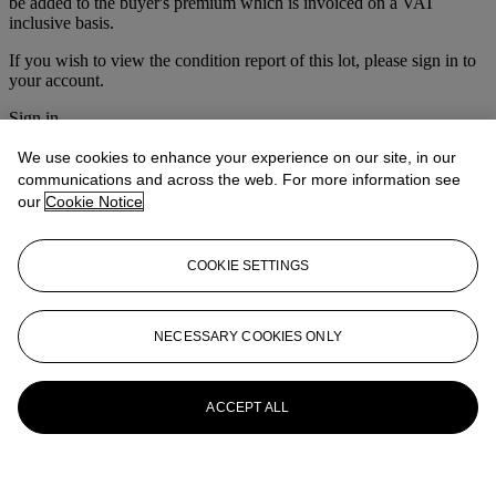
be added to the buyer's premium which is invoiced on a VAT
inclusive basis.
If you wish to view the condition report of this lot, please sign in to
your account.
Sign in
View condition report
We use cookies to enhance your experience on our site, in our
More from
Furniture & Decorative
communications and across the web. For more information see
our
Cookie Notice
Objects
View All
COOKIE SETTINGS
View All
NECESSARY COOKIES ONLY
ACCEPT ALL