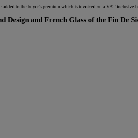
 added to the buyer's premium which is invoiced on a VAT inclusive ba
d Design and French Glass of the Fin De Si