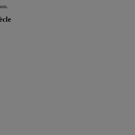
sis.
ècle