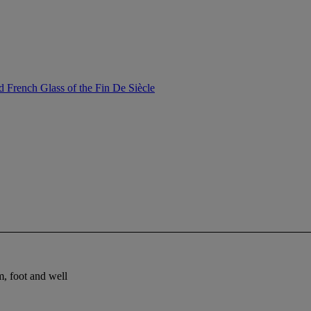
 French Glass of the Fin De Siècle
m, foot and well