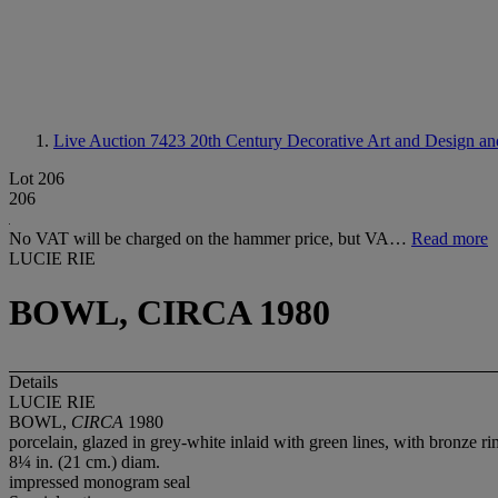
Live Auction 7423
20th Century Decorative Art and Design and
Lot 206
206
No VAT will be charged on the hammer price, but VA…
Read more
LUCIE RIE
BOWL, CIRCA 1980
Details
LUCIE RIE
BOWL,
CIRCA
1980
porcelain, glazed in grey-white inlaid with green lines, with bronze ri
8¼ in. (21 cm.) diam.
impressed monogram seal