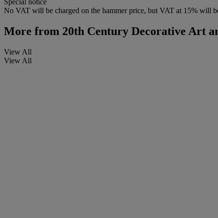
Special notice
No VAT will be charged on the hammer price, but VAT at 15% will be
More from
20th Century Decorative Art an
View All
View All