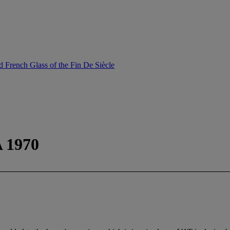
 French Glass of the Fin De Siècle
 1970