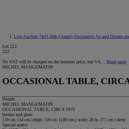
Live Auction 7423
20th Century Decorative Art and Design and
Lot 222
222
No VAT will be charged on the hammer price, but VA…
Read more
MICHEL MANGEMATIN
OCCASIONAL TABLE, CIRCA
Details
MICHEL MANGEMATIN
OCCASIONAL TABLE,
CIRCA
1970
bronze and glass
13½ in. (34 cm.) high; 74¼ in. (189 cm.) wide; 28 in. (71 cm.) deep
Special notice