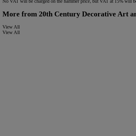
No VAT will be charged on the hammer price, but VAT at 15% will be
More from
20th Century Decorative Art an
View All
View All