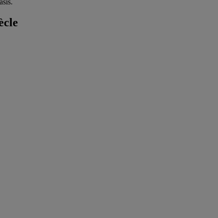
sis.
ècle