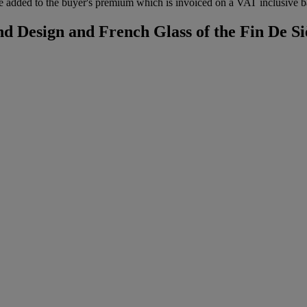
 added to the buyer's premium which is invoiced on a VAT inclusive ba
d Design and French Glass of the Fin De Si