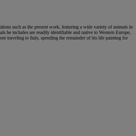
ions such as the present work, featuring a wide variety of animals in
mals he includes are readily identifiable and native to Western Europe,
traveling to Italy, spending the remainder of his life painting for