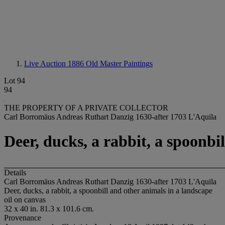
Live Auction 1886
Old Master Paintings
Lot 94
94
THE PROPERTY OF A PRIVATE COLLECTOR
Carl Borromäus Andreas Ruthart Danzig 1630-after 1703 L'Aquila
Deer, ducks, a rabbit, a spoonbi
Details
Carl Borromäus Andreas Ruthart Danzig 1630-after 1703 L'Aquila
Deer, ducks, a rabbit, a spoonbill and other animals in a landscape
oil on canvas
32 x 40 in. 81.3 x 101.6 cm.
Provenance