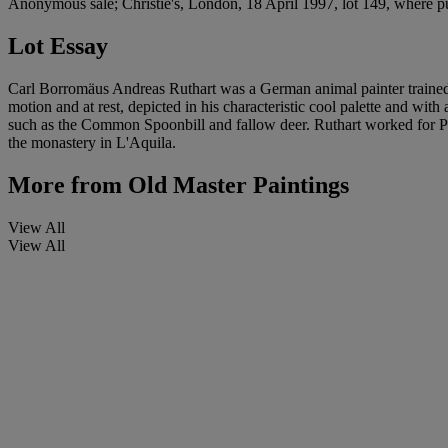
Anonymous sale; Christie's, London, 18 April 1997, lot 149, where p
Lot Essay
Carl Borromäus Andreas Ruthart was a German animal painter trained i
motion and at rest, depicted in his characteristic cool palette and wit
such as the Common Spoonbill and fallow deer. Ruthart worked for Prin
the monastery in L'Aquila.
More from
Old Master Paintings
View All
View All