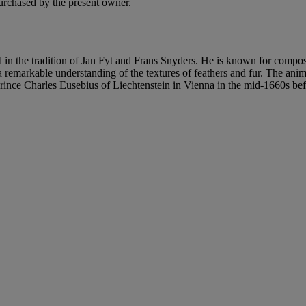
urchased by the present owner.
n the tradition of Jan Fyt and Frans Snyders. He is known for composit
h a remarkable understanding of the textures of feathers and fur. The ani
ce Charles Eusebius of Liechtenstein in Vienna in the mid-1660s before 