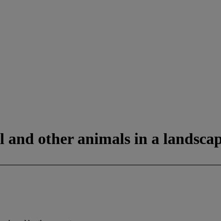
ll and other animals in a landsca