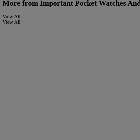
More from
Important Pocket Watches And
View All
View All