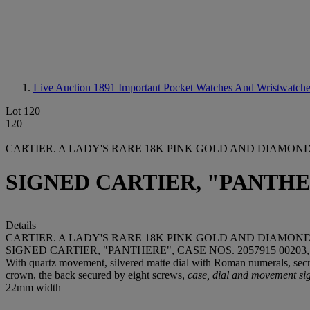
Live Auction 1891
Important Pocket Watches And Wristwatch
Lot 120
120
CARTIER. A LADY'S RARE 18K PINK GOLD AND DIAMO
SIGNED CARTIER, "PANTHERE
Details
CARTIER. A LADY'S RARE 18K PINK GOLD AND DIAMO
SIGNED CARTIER, "PANTHERE", CASE NOS. 2057915 00203,
With quartz movement, silvered matte dial with Roman numerals, sec
crown, the back secured by eight screws,
case, dial and movement si
22mm width