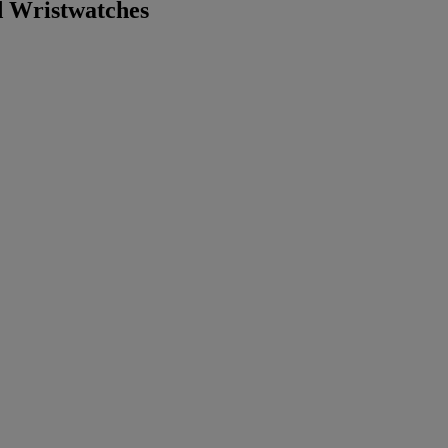
 Wristwatches