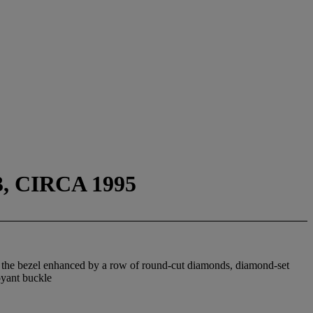
, CIRCA 1995
th the bezel enhanced by a row of round-cut diamonds, diamond-set
oyant buckle