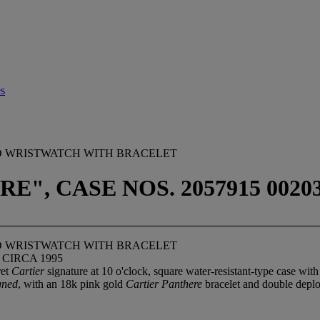
es
ND WRISTWATCH WITH BRACELET
", CASE NOS. 2057915 00203
ND WRISTWATCH WITH BRACELET
 CIRCA 1995
ret
Cartier
signature at 10 o'clock, square water-resistant-type case wi
gned
, with an 18k pink gold
Cartier Panthere
bracelet and double depl