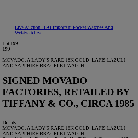
Live Auction 1891
Important Pocket Watches And
Wristwatches
Lot 199
199
MOVADO. A LADY'S RARE 18K GOLD, LAPIS LAZULI
AND SAPPHIRE BRACELET WATCH
SIGNED MOVADO
FACTORIES, RETAILED BY
TIFFANY & CO., CIRCA 1985
Details
MOVADO. A LADY'S RARE 18K GOLD, LAPIS LAZULI
AND SAPPHIRE BRACELET WATCH