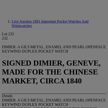
Live Auction 1891
Important Pocket Watches And
Wristwatches
Lot 232
232
DIMIER. A GILT-METAL, ENAMEL AND PEARL OPENFACE
KEYWIND DUPLEX POCKET WATCH
SIGNED DIMIER, GENEVE,
MADE FOR THE CHINESE
MARKET, CIRCA 1840
Details
DIMIER. A GILT-METAL, ENAMEL AND PEARL OPENFACE
KEYWIND DUPLEX POCKET WATCH