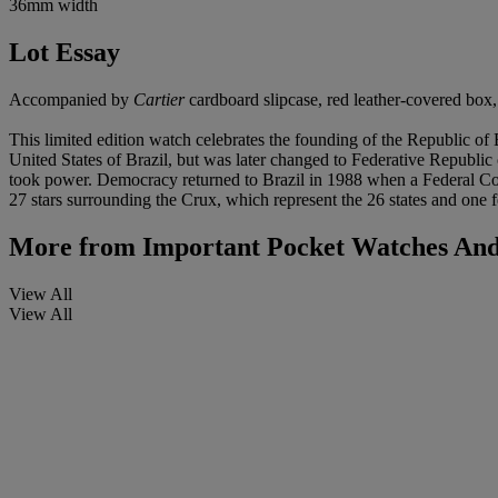
36mm width
Lot Essay
Accompanied by
Cartier
cardboard slipcase, red leather-covered box, c
This limited edition watch celebrates the founding of the Republic 
United States of Brazil, but was later changed to Federative Republic
took power. Democracy returned to Brazil in 1988 when a Federal Const
27 stars surrounding the Crux, which represent the 26 states and one f
More from
Important Pocket Watches And
View All
View All