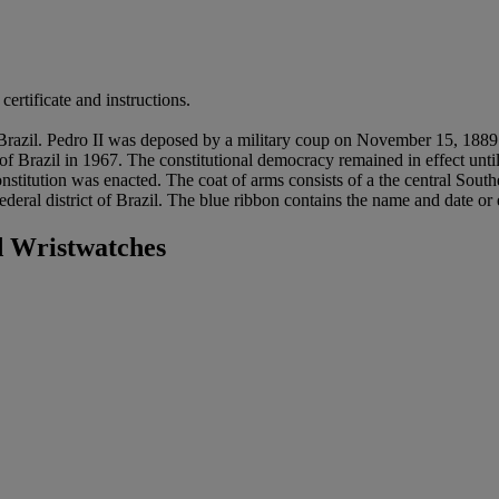
ertificate and instructions.
of Brazil. Pedro II was deposed by a military coup on November 15, 1
 of Brazil in 1967. The constitutional democracy remained in effect unti
itution was enacted. The coat of arms consists of a the central Souther
ederal district of Brazil. The blue ribbon contains the name and date or
 Wristwatches