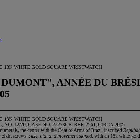
es
ZED 18K WHITE GOLD SQUARE WRISTWATCH
DUMONT", ANNÉE DU BRÉSIL,
05
ZED 18K WHITE GOLD SQUARE WRISTWATCH
. 12/20, CASE NO. 22273CE, REF. 2561, CIRCA 2005
numerals, the center with the Coat of Arms of Brazil inscribed
Republi
y eight screws,
case, dial and movement signed
, with an 18k white gol