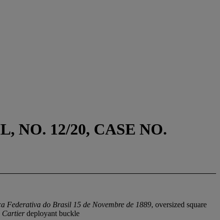
 NO. 12/20, CASE NO.
ca Federativa do Brasil 15 de Novembre de 1889
, oversized square
d
Cartier
deployant buckle