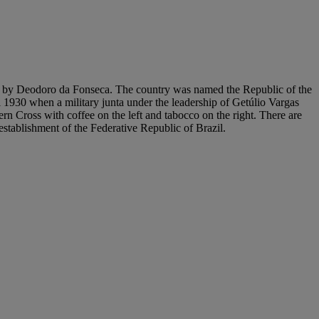
889 by Deodoro da Fonseca. The country was named the Republic of the
l 1930 when a military junta under the leadership of Getúlio Vargas
n Cross with coffee on the left and tabocco on the right. There are
 establishment of the Federative Republic of Brazil.