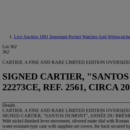
Live Auction 1891
Important Pocket Watches And Wristwatch
Lot 362
362
CARTIER. A FINE AND RARE LIMITED EDITION OVERSI
SIGNED CARTIER, "SANTOS 
22273CE, REF. 2561, CIRCA 20
Details
CARTIER. A FINE AND RARE LIMITED EDITION OVERSI
SIGNED CARTIER, "SANTOS DUMONT", ANNÉE DU BRÉSIL, NO
With nickel-finished lever movement, silvered matte dial with Roman 
water-resistant-type case with sapphire-set crown, the back secured b