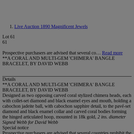
Live Auction 1890
Magnificent Jewels
Lot 61
61
Prospective purchasers are advised that several co…
Read more
**A CORAL AND MULTI-GEM 'CHIMERA' BANGLE
BRACELET, BY DAVID WEBB
Details
**A CORAL AND MULTI-GEM 'CHIMERA' BANGLE
BRACELET, BY DAVID WEBB
Designed as two opposing carved coral stylized chimera heads, each
with collet-set diamond and black enamel eyes and mouth, holding a
cabochon jadeite ball, with cabochon sapphire detail, to the pavé-set
diamond and black enamel collar and carved coral bodies forming
the hinged articulated hoop, mounted in 18k gold,
2 ins. diameter
Signed Webb for David Webb
Special notice
Prospective purchasers are advised that several countries prohibit the