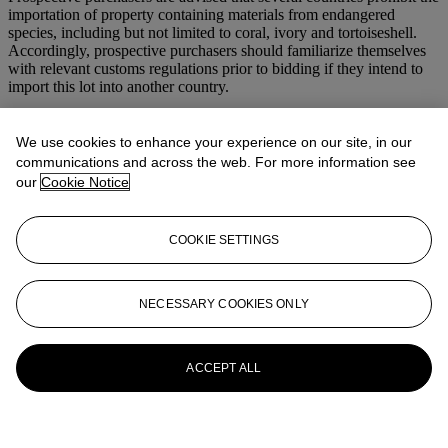
importation of property containing materials from endangered
species, including but not limited to coral, ivory and tortoiseshell.
Accordingly, prospective purchasers should familiarize themselves
with relevant customs regulations prior to bidding if they intend to
import this lot into another country.
More from
Magnificent Jewels
We use cookies to enhance your experience on our site, in our
communications and across the web. For more information see
View All
our
Cookie Notice
View All
COOKIE SETTINGS
NECESSARY COOKIES ONLY
ACCEPT ALL