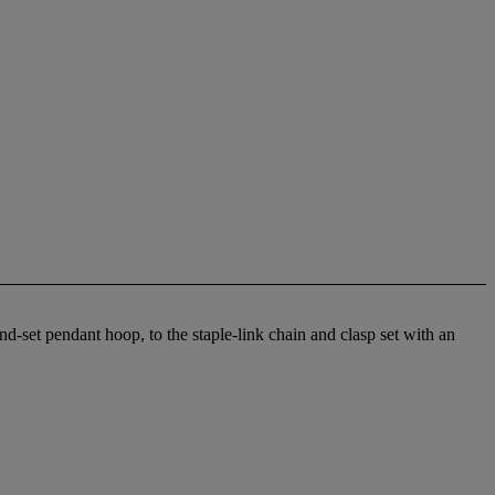
-set pendant hoop, to the staple-link chain and clasp set with an