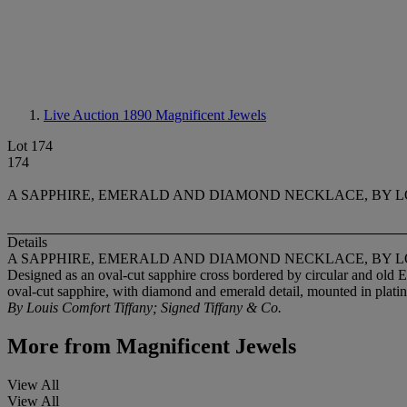
Live Auction 1890
Magnificent Jewels
Lot 174
174
A SAPPHIRE, EMERALD AND DIAMOND NECKLACE, BY LO
Details
A SAPPHIRE, EMERALD AND DIAMOND NECKLACE, BY LO
Designed as an oval-cut sapphire cross bordered by circular and old 
oval-cut sapphire, with diamond and emerald detail, mounted in plat
By Louis Comfort Tiffany; Signed Tiffany & Co.
More from
Magnificent Jewels
View All
View All