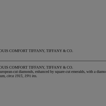
UIS COMFORT TIFFANY, TIFFANY & CO.
UIS COMFORT TIFFANY, TIFFANY & CO.
European-cut diamonds, enhanced by square-cut emeralds, with a diamond
inum,
circa 1915, 19½ ins.