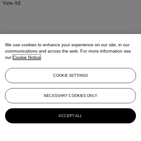
View All
We use cookies to enhance your experience on our site, in our
communications and across the web. For more information see
our
Cookie Notice
COOKIE SETTINGS
NECESSARY COOKIES ONLY
ACCEPT ALL