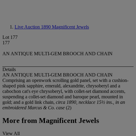
Live Auction 1890
Magnificent Jewels
Lot 177
177
AN ANTIQUE MULTI-GEM BROOCH AND CHAIN
Details
AN ANTIQUE MULTI-GEM BROOCH AND CHAIN
Comprising an openwork scrolling gold panel, set with a cushion-
shaped pink sapphire, emerald, alexandrite, chrysoberyl and a
cabochon cat's eye chrysoberyl, with collet-set diamond accents,
suspending a collet-set diamond and baroque pearl, mounted in
gold; and a gold link chain,
circa 1890, necklace 15½ ins., in an
embroidered Marcus & Co. case
(2)
More from
Magnificent Jewels
View All